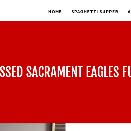
HOME
SPAGHETTI SUPPER
A
ESSED SACRAMENT EAGLES F