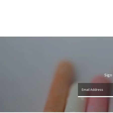
Sign
Email Address