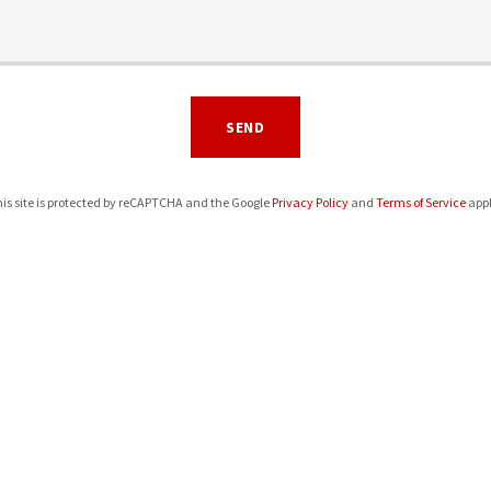
SEND
is site is protected by reCAPTCHA and the Google
Privacy Policy
and
Terms of Service
appl
BSS Eagles Fund
bsseaglesfund@gmail.com
Hours
Open today
08:00 am – 09:00 pm