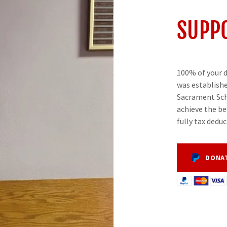
SUPPO
100% of your d
was establishe
Sacrament Sch
achieve the be
fully tax deduc
DONA