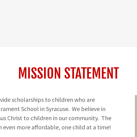
MISSION STATEMENT
ovide scholarships to children who are
crament School in Syracuse. We believe in
us Christ to children in our community. The
 even more affordable, one child at a time!