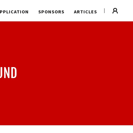
PPLICATION
SPONSORS
ARTICLES
UND