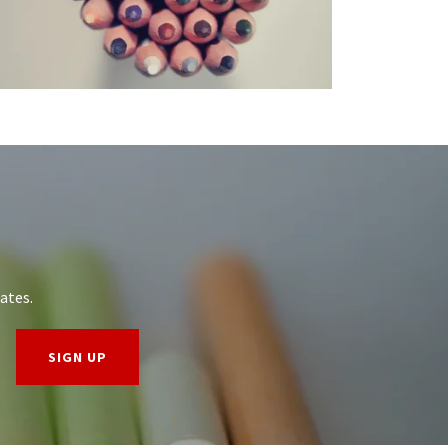
ates.
SIGN UP