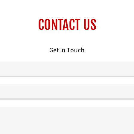
CONTACT US
Get in Touch