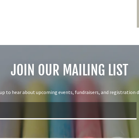
JOIN OUR MAILING LIST
 up to hear about upcoming events, fundraisers, and registration d