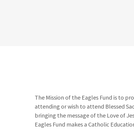
The Mission of the Eagles Fund is to pr
attending or wish to attend Blessed Sa
bringing the message of the Love of Jes
Eagles Fund makes a Catholic Education