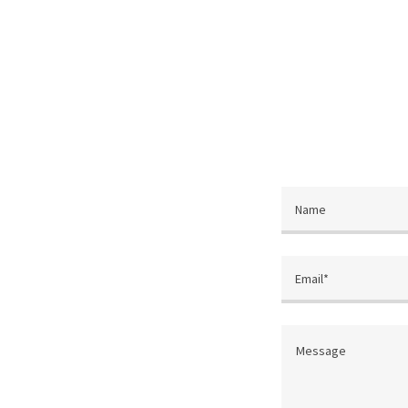
Name
Email*