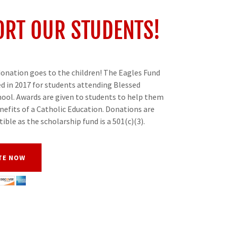
RT OUR STUDENTS!
onation goes to the children! The Eagles Fund
d in 2017 for students attending Blessed
ool. Awards are given to students to help them
nefits of a Catholic Education. Donations are
tible as the scholarship fund is a 501(c)(3).
TE NOW