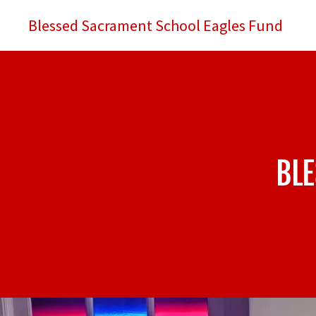
Blessed Sacrament School Eagles Fund
BL